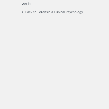
Log in
← Back to Forensic & Clinical Psychology