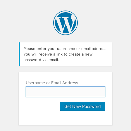
Please enter your username or email address.
You will receive a link to create a new
password via email.
Username or Email Address