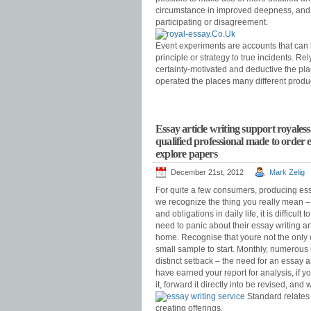
circumstance in improved deepness, and pe
participating or disagreement.
Event experiments are accounts that can b
principle or strategy to true incidents. Re
certainty-motivated and deductive the plac
operated the places many different produ
Essay article writing support royales
qualified professional made to order
explore papers
December 21st, 2012
Mark Zelig
For quite a few consumers, producing essa
we recognize the thing you really mean – 
and obligations in daily life, it is difficu
need to panic about their essay writing a
home. Recognise that youre not the only
small sample to start. Monthly, numerous
distinct setback – the need for an essay a
have earned your report for analysis, if 
it, forward it directly into be revised, a
Standard relates 
creating offerings.