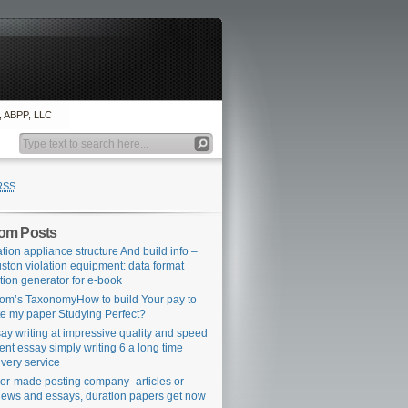
., ABPP, LLC
RSS
om Posts
ation appliance structure And build info –
ston violation equipment: data format
ation generator for e-book
om’s TaxonomyHow to build Your pay to
te my paper Studying Perfect?
ay writing at impressive quality and speed
ent essay simply writing 6 a long time
ivery service
lor-made posting company -articles or
iews and essays, duration papers get now