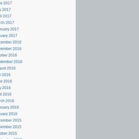
ne 2017
y 2017
il 2017
rch 2017
ruary 2017
uary 2017
cember 2016
vember 2016
ober 2016
ptember 2016
ust 2016
y 2016
ne 2016
y 2016
il 2016
rch 2016
ruary 2016
uary 2016
cember 2015
vember 2015
ober 2015