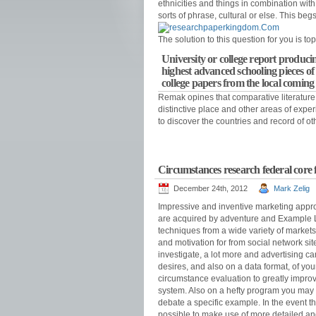
ethnicities and things in combination with
sorts of phrase, cultural or else. This be
The solution to this question for you is 
University or college report producin
highest advanced schooling pieces of 
college papers from the local coming
Remak opines that comparative literature s
distinctive place and other areas of expe
to discover the countries and record of ot
Circumstances research federal core f
December 24th, 2012
Mark Zelig
Impressive and inventive marketing appro
are acquired by adventure and Example Le
techniques from a wide variety of market
and motivation for from social network si
investigate, a lot more and advertising 
desires, and also on a data format, of yo
circumstance evaluation to greatly improve
system. Also on a hefty program you may p
debate a specific example. In the event th
possible to make use of more detailed and