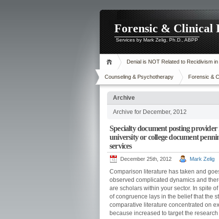
Forensic & Clinical
Services by Mark Zelig, Ph.D., ABPP
Denial is NOT Related to Recidivism i
Counseling & Psychotherapy
Forensic & C
Archive
Archive for December, 2012
Specialty document posting provider 
university or college document pennin
services
December 25th, 2012
Mark Zelig
Comparison literature has taken and goes
observed complicated dynamics and therefo
are scholars within your sector. In spite o
of congruence lays in the belief that the sta
comparative literature concentrated on exa
because increased to target the research i