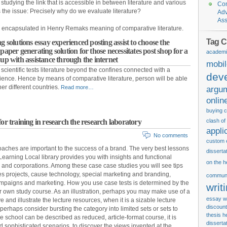
 studying the link that is accessible in between literature and various
Con
gs the issue: Precisely why do we evaluate literature?
Adv
Ass
top encapsulated in Henry Remaks meaning of comparative literature.
Tag C
g solutions essay experienced posting assist to choose the
paper generating solution for those necessitates post shop for a
academi
 up with assistance through the internet
mobi
cientific tests literature beyond the confines connected with a
dev
rience. Hence by means of comparative literature, person will be able
her different countries.
Read more…
argu
onlin
buying c
or training in research the research laboratory
clash of
appli
No comments
custom 
aches are important to the success of a brand. The very best lessons
disserta
arning Local library provides you with insights and functional
on the h
s and corporations. Among these case case studies you will see tips
tes projects, cause technology, special marketing and branding,
communi
campaigns and marketing. How you use case tests is determined by the
writ
ur own study course. As an illustration, perhaps you may make use of a
essay wr
 and illustrate the lecture resources, when it is a sizable lecture
discount
erhaps consider bursting the category into limited sets or sets to
thesis
h
e school can be described as reduced, article-format course, it is
disserta
 sophisticated scenarios, to discover the views invented at the