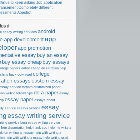
tinue to keep asking Job application
ancement Completely different
essments Appshot
loud
android
c essay writing services
app
le app development
eloper
app promotion
mentative essay
buy an essay
e
buy essay cheap
buy essays
ollege papers online
cheap dissertation help
college
 clans hack download
cation essays
custom essay
essay service toronto
customized paper
do a paper
tion writing fellowships
essay
essay paper
elp
essays about
essay
ty service
essays service
ing
essay writing service
iting service best
essay writing service
free dissertation help
hack coc
help me write a
elp on writing an essay
help with writing a
tion
help with writing a essay
help writing grad