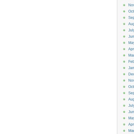
No
Oct
Se
Aug
Jul
Ju
Ma
Apr
Ma
Feb
Jan
De
No
Oct
Se
Aug
Jul
Ju
Ma
Apr
Ma