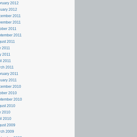
ruary 2012
uary 2012
cember 2011
vember 2011
ober 2011
ptember 2011
ust 2011
y 2011
y 2011
il 2011
rch 2011
ruary 2011
uary 2011
cember 2010
ober 2010
ptember 2010
ust 2010
y 2010
il 2010
ust 2009
rch 2009