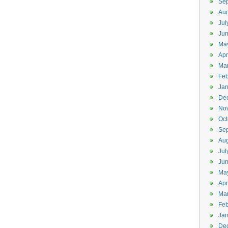
Se
Aug
Jul
Ju
Ma
Apr
Ma
Feb
Jan
De
No
Oct
Se
Aug
Jul
Ju
Ma
Apr
Ma
Feb
Jan
De