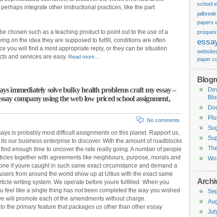
school 
rhaps integrate other instructional practices, like the part
jailbrea
papers w
e chosen such as a teaching product to point out to the use of a
proquest
lying on the idea they are supposed to fulfill, conditions are often
essa
e you will find a most appropriate reply, or they can be situation
website
cts and services are easy.
Read more…
paper c
Blogro
says immediately solve bulky health problems craft my essay –
De
Blo
 essay company using the web low priced school assignment,
Do
Plu
No comments
Sug
ys is probably most difficult assignments on this planet. Rapport us,
Sup
its our business enterprise to discover. With the amount of roadblocks
Th
lt to find enough time to uncover the rate really going. A number of people
rticles together with agreements like neighbours, purpose, morals and
Wor
 one if youre caught in such same exact circumstance and demand a
 users from around the world show up at Ultius with the exact same
Archi
rticle writing system. We operate before youre fulfilled. When you
you feel like a single thing has not been completed the way you wished
Se
nd we will promote each of the amendments without charge.
Aug
to the primary feature that packages us other than other essay
Jul