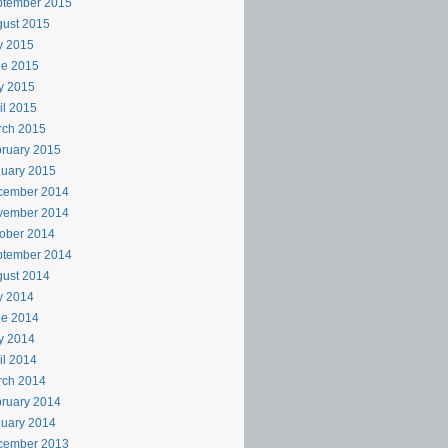
ptember 2015
ust 2015
y 2015
ne 2015
y 2015
il 2015
rch 2015
ruary 2015
uary 2015
cember 2014
vember 2014
ober 2014
ptember 2014
ust 2014
y 2014
ne 2014
y 2014
il 2014
rch 2014
ruary 2014
uary 2014
cember 2013