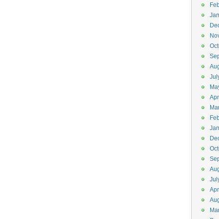
Feb
Jan
De
No
Oct
Se
Aug
Jul
Ma
Apr
Ma
Feb
Jan
De
Oct
Se
Aug
Jul
Apr
Aug
Ma