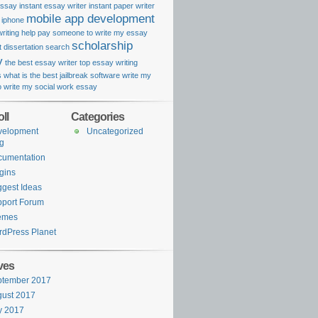
essay
instant essay writer
instant paper writer
mobile app development
k iphone
riting help
pay someone to write my essay
scholarship
 dissertation search
y
the best essay writer
top essay writing
s
what is the best jailbreak software
write my
o
write my social work essay
ll
Categories
velopment
Uncategorized
g
cumentation
gins
gest Ideas
port Forum
emes
dPress Planet
ves
ptember 2017
ust 2017
y 2017