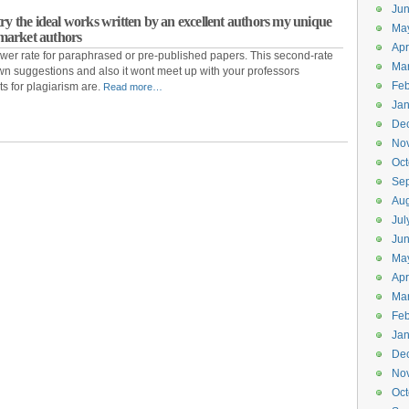
Ju
ry the ideal works written by an excellent authors my unique
Ma
& market authors
Apr
wer rate for paraphrased or pre-published papers. This second-rate
Ma
 own suggestions and also it wont meet up with your professors
Feb
s for plagiarism are.
Read more…
Jan
De
No
Oct
Se
Aug
Jul
Ju
Ma
Apr
Ma
Feb
Jan
De
No
Oct