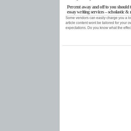
Percent away and off to you should t
essay writing services – scholastic 
Some vendors can easily charge you a lo
article content wont be tailored for your
expectations. Do you know what the effect