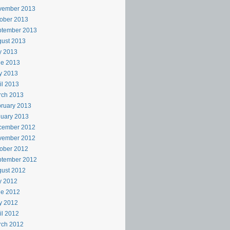
vember 2013
ober 2013
ptember 2013
ust 2013
y 2013
ne 2013
y 2013
il 2013
rch 2013
ruary 2013
uary 2013
cember 2012
vember 2012
ober 2012
ptember 2012
ust 2012
y 2012
ne 2012
y 2012
il 2012
rch 2012