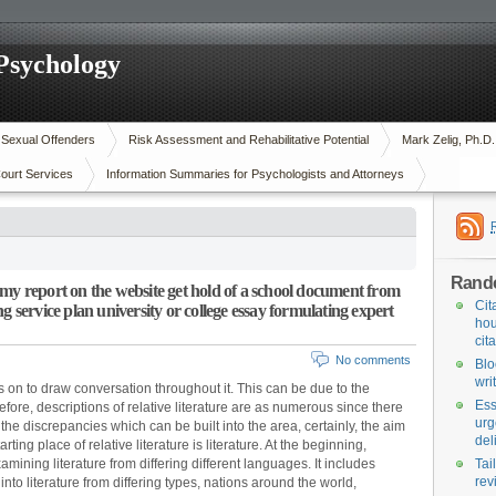
 Psychology
n Sexual Offenders
Risk Assessment and Rehabilitative Potential
Mark Zelig, Ph.D
ourt Services
Information Summaries for Psychologists and Attorneys
Rand
my report on the website get hold of a school document from
Cit
g service plan university or college essay formulating expert
hou
cit
No comments
Blo
wri
 on to draw conversation throughout it. This can be due to the
Ess
re, descriptions of relative literature are as numerous since there
urg
f the discrepancies which can be built into the area, certainly, the aim
del
rting place of relative literature is literature. At the beginning,
mining literature from differing different languages. It includes
Tai
rev
nto literature from differing types, nations around the world,