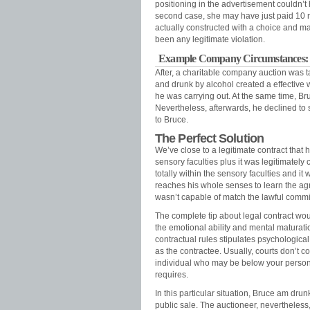
positioning in the advertisement couldn’t
second case, she may have just paid 10 m
actually constructed with a choice and mad
been any legitimate violation.
Example Company Circumstances: 
After, a charitable company auction was t
and drunk by alcohol created a effective 
he was carrying out. At the same time, B
Nevertheless, afterwards, he declined to 
to Bruce.
The Perfect Solution
We’ve close to a legitimate contract that
sensory faculties plus it was legitimately 
totally within the sensory faculties and it
reaches his whole senses to learn the ag
wasn’t capable of match the lawful comm
The complete tip about legal contract wou
the emotional ability and mental maturati
contractual rules stipulates psychological
as the contractee. Usually, courts don’t
individual who may be below your persona
requires.
In this particular situation, Bruce am dru
public sale. The auctioneer, nevertheless,