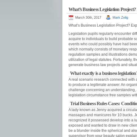
What’s Business Legislation Project?
March 30th, 2017
Mark Zelig
What’s Business Legislation Project? Expl
Legislation pupils regularly encounter dif
acquire to individuals to build probable so
events who could possibly have had been
which normally consists of monetary respo
regulation samples and illustrations dema
utilization of legal statutes. Fortunately
generate business law projects and situat
What exactly is a business legislation
A real scenario research connected with a 
to produce a legitimate answer. An organi
challenge concerning an understanding, a
legislation circumstance free samples wi
Trial Business Rules Cases: Conditio
A lady known as Jenny acquired a circular
massages and manicures for 10 bucks. J
recognized it possessed develop into a lu
exposed and wanted to draw in new client
be a blunder inside the spherical and a
supervisor from your beauty salon explained