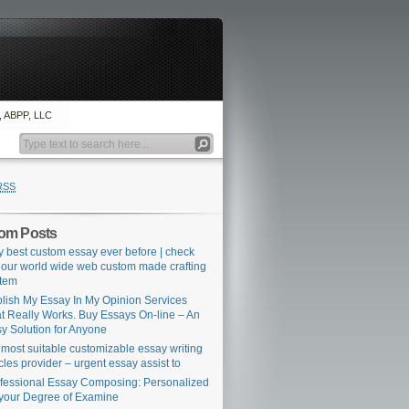
., ABPP, LLC
RSS
om Posts
y best custom essay ever before | check
 our world wide web custom made crafting
tem
lish My Essay In My Opinion Services
t Really Works. Buy Essays On-line – An
y Solution for Anyone
 most suitable customizable essay writing
icles provider – urgent essay assist to
fessional Essay Composing: Personalized
 your Degree of Examine