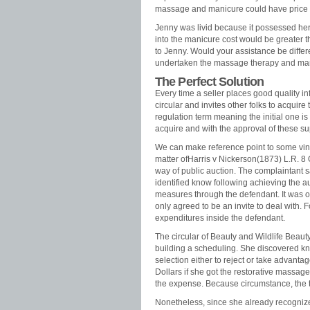
massage and manicure could have price
Jenny was livid because it possessed her 
into the manicure cost would be greater th
to Jenny. Would your assistance be differ
undertaken the massage therapy and ma
The Perfect Solution
Every time a seller places good quality i
circular and invites other folks to acquir
regulation term meaning the initial one is
acquire and with the approval of these su
We can make reference point to some vinta
matter ofHarris v Nickerson(1873) L.R. 8 
way of public auction. The complaintant 
identified know following achieving the au
measures through the defendant. It was 
only agreed to be an invite to deal with. F
expenditures inside the defendant.
The circular of Beauty and Wildlife Beauty
building a scheduling. She discovered k
selection either to reject or take advan
Dollars if she got the restorative mass
the expense. Because circumstance, the t
Nonetheless, since she already recognize