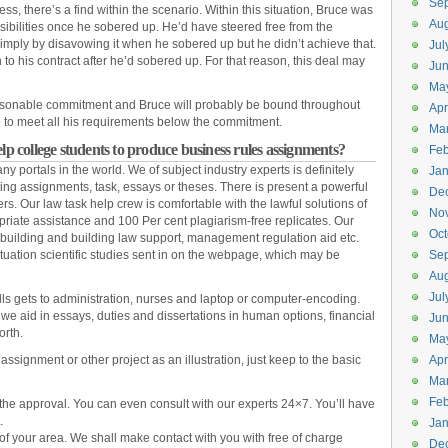
Se
s, there’s a find within the scenario. Within this situation, Bruce was
Aug
sibilities once he sobered up. He’d have steered free from the
imply by disavowing it when he sobered up but he didn’t achieve that.
Jul
n to his contract after he’d sobered up. For that reason, this deal may
Ju
Ma
 reasonable commitment and Bruce will probably be bound throughout
Apr
e to meet all his requirements below the commitment.
Ma
 college students to produce business rules assignments?
Feb
ny portals in the world. We of subject industry experts is definitely
Jan
ting assignments, task, essays or theses. There is present a powerful
De
ers. Our law task help crew is comfortable with the lawful solutions of
No
iate assistance and 100 Per cent plagiarism-free replicates. Our
Oct
, building and building law support, management regulation aid etc.
uation scientific studies sent in on the webpage, which may be
Se
Aug
Jul
ills gets to administration, nurses and laptop or computer-encoding.
, we aid in essays, duties and dissertations in human options, financial
Ju
orth.
Ma
signment or other project as an illustration, just keep to the basic
Apr
Ma
Feb
h the approval. You can even consult with our experts 24×7. You’ll have
.
Jan
 of your area. We shall make contact with you with free of charge
De