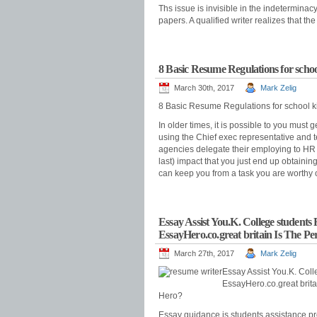
Ths issue is invisible in the indeterminac
papers. A qualified writer realizes that 
8 Basic Resume Regulations for schoo
March 30th, 2017
Mark Zelig
8 Basic Resume Regulations for school k
In older times, it is possible to you must
using the Chief exec representative and t
agencies delegate their employing to HR 
last) impact that you just end up obtaini
can keep you from a task you are worthy 
Essay Assist You.K. College student
EssayHero.co.great britain Is The P
March 27th, 2017
Mark Zelig
Essay Assist You.K. Col
EssayHero.co.great brit
Hero?
Essay guidance is students assistance pro