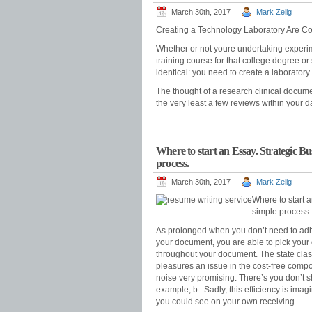
March 30th, 2017
Mark Zelig
Creating a Technology Laboratory Are Con
Whether or not youre undertaking experime
training course for that college degree or 
identical: you need to create a laboratory 
The thought of a research clinical docum
the very least a few reviews within your d
Where to start an Essay. Strategic B
process.
March 30th, 2017
Mark Zelig
Where to start 
simple process.
As prolonged when you don’t need to adher
your document, you are able to pick your 
throughout your document. The state classifi
pleasures an issue in the cost-free composi
noise very promising. There’s you don’t 
example, b . Sadly, this efficiency is im
you could see on your own receiving.