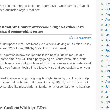
No
type of our numerous settlement alternatives. Once carried out you’ll
Oct
nted out inside of your mailbox.
Se
Aug
Jul
s If You Are Ready to overview.Making a 5-Section Essay
Ju
ional resume editing service
Ma
No comments
Apr
t Disruptions If You Are Ready to overview.Making a 5-Section Essay
Ma
son 22 October, 2016by 1 election 35find it useful
Feb
nt understands how challenging it can be to sit down reduce and
Jan
 some time. You will find a party going on. Youre exhausted. Your
De
 to take care about your favored T . v . demonstrate. You understand
No
op you from achieving this effectively, so that you explain to on your
Oct
Se
eed to know what youre going through. Knowing that, that will help
Aug
e standard problems that make studying difficult, heres a failure of
cv service like most students, fundamental essentials items that stop
Jul
Ju
Ma
Apr
e Confident Which gets Effects
Ma