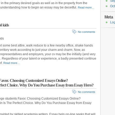
Se
y in the primary desired goals as well as in the property from the
Oct
the understanding how to begin an essay may be deceitful.
Read more…
Meta
Log
l kids
No comments
ids
 get some best attire, walk reduce to a few nearby office, shake hands
erritory work according to just your charm and charm. Now, as
representatives and employers, your cv may be the initially (and very
ng. Regardless of your talent or experience, a badly presented continue
of.
Read more…
s Favor. Choosing Customized Essays Online?
erfect Choice. Why Do You Purchase Essay from Essay Hero?
No comments
lege students Favor. Choosing Customized Essays Online?
ain Is The Perfect Choice. Why Do You Purchase Essay from Essay
vided by skilled academia writers. Essay help on-line seeks that will