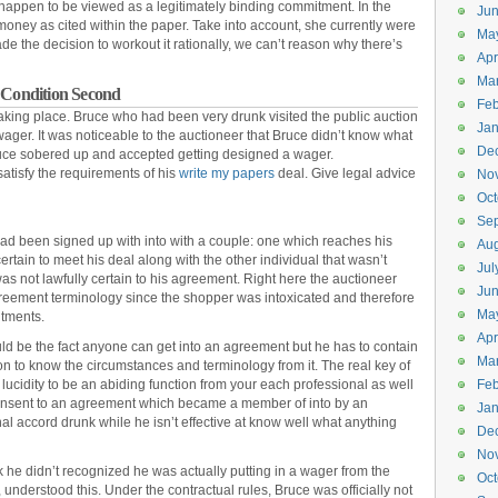
 happen to be viewed as a legitimately binding commitment. In the
Ju
oney as cited within the paper. Take into account, she currently were
Ma
e the decision to workout it rationally, we can’t reason why there’s
Apr
Ma
Condition Second
Feb
aking place. Bruce who had been very drunk visited the public auction
Jan
wager. It was noticeable to the auctioneer that Bruce didn’t know what
De
ruce sobered up and accepted getting designed a wager.
satisfy the requirements of his
write my papers
deal. Give legal advice
No
Oct
Se
 had been signed up with into with a couple: one which reaches his
Aug
certain to meet his deal along with the other individual that wasn’t
Jul
 was not lawfully certain to his agreement. Right here the auctioneer
Ju
reement terminology since the shopper was intoxicated and therefore
Ma
itments.
Apr
ld be the fact anyone can get into an agreement but he has to contain
Ma
on to know the circumstances and terminology from it. The real key of
 lucidity to be an abiding function from your each professional as well
Feb
 consent to an agreement which became a member of into by an
Jan
l accord drunk while he isn’t effective at know well what anything
De
No
nk he didn’t recognized he was actually putting in a wager from the
Oct
 understood this. Under the contractual rules, Bruce was officially not