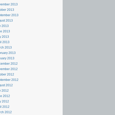
vember 2013
ober 2013
ptember 2013
ust 2013
y 2013
ne 2013
y 2013
il 2013
rch 2013
ruary 2013
uary 2013
cember 2012
vember 2012
ober 2012
ptember 2012
ust 2012
y 2012
ne 2012
y 2012
il 2012
rch 2012