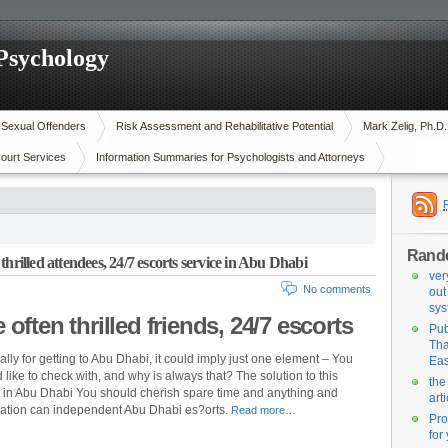
 Psychology
n Sexual Offenders
Risk Assessment and Rehabilitative Potential
Mark Zelig, Ph.D
ourt Services
Information Summaries for Psychologists and Attorneys
Rand
hrilled attendees, 24/7 escorts service in Abu Dhabi
ver
No comments
out
sys
often thrilled friends, 24/7 escorts
Pub
Tha
ally for getting to Abu Dhabi, it could imply just one element – You
Eas
like to check with, and why is always that? The solution to this
the
ly in Abu Dhabi You should cherish spare time and anything and
art
ization can independent Abu Dhabi es?orts.
Read more…
Pro
for