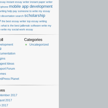
essay
instant essay writer
instant paper writer
mobile app development
k iphone
riting help
pay someone to write my essay
scholarship
 dissertation search
y
the best essay writer
top essay writing
s
what is the best jailbreak software
write my
o
write my social work essay
ll
Categories
velopment
Uncategorized
g
cumentation
gins
gest Ideas
port Forum
emes
dPress Planet
ves
ptember 2017
ust 2017
y 2017