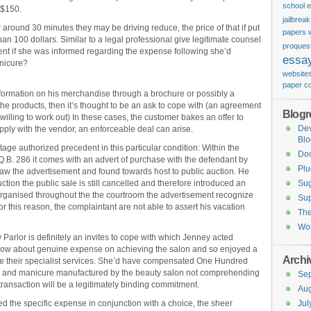
school 
 $150.
jailbrea
around 30 minutes they may be driving reduce, the price of that if put
papers w
an 100 dollars. Similar to a legal professional give legitimate counsel
proquest
ent if she was informed regarding the expense following she’d
essa
nicure?
website
paper c
nformation on his merchandise through a brochure or possibly a
e the products, then it’s thought to be an ask to cope with (an agreement
Blogro
 willing to work out) In these cases, the customer bakes an offer to
De
pply with the vendor, an enforceable deal can arise.
Blo
ge authorized precedent in this particular condition: Within the
Do
Q.B. 286 it comes with an advert of purchase with the defendant by
Plu
saw the advertisement and found towards host to public auction. He
ction the public sale is still cancelled and therefore introduced an
Sug
organised throughout the the courtroom the advertisement recognize
Sup
or this reason, the complaintant are not able to assert his vacation
Th
Wor
 Parlor is definitely an invites to cope with which Jenney acted
now about genuine expense on achieving the salon and so enjoyed a
Archi
tage their specialist services. She’d have compensated One Hundred
age and manicure manufactured by the beauty salon not comprehending
Se
ransaction will be a legitimately binding commitment.
Aug
d the specific expense in conjunction with a choice, the sheer
Jul