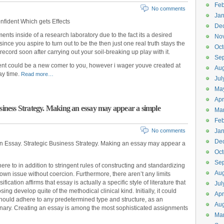
Feb
No comments
Jan
fident Which gets Effects
De
nts inside of a research laboratory due to the fact its a desired
No
since you aspire to turn out to be the then just one real truth stays the
Oct
record soon after carrying out your soil-breaking up play with it.
Se
ent could be a new comer to you, however i wager youve created at
Aug
ay time.
Read more…
Jul
Ma
Apr
usiness Strategy. Making an essay may appear a simple
Ma
Feb
No comments
Jan
De
an Essay. Strategic Business Strategy. Making an essay may appear a
Oct
Se
e to in addition to stringent rules of constructing and standardizing
Aug
own issue without coercion. Furthermore, there aren’t any limits
cation affirms that essay is actually a specific style of literature that
Jul
ng develop quite of the methodical clinical kind. Initially, it could
Apr
should adhere to any predetermined type and structure, as an
Aug
aginary. Creating an essay is among the most sophisticated assignments
Ma