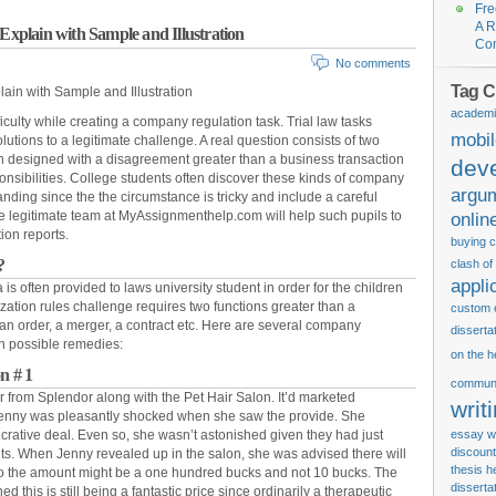
Fre
A R
 Explain with Sample and Illustration
Co
No comments
Tag C
ain with Sample and Illustration
academi
ficulty while creating a company regulation task. Trial law tasks
mobi
lutions to a legitimate challenge. A real question consists of two
 designed with a disagreement greater than a business transaction
dev
nsibilities. College students often discover these kinds of company
argu
nding since the the circumstance is tricky and include a careful
, the legitimate team at MyAssignmenthelp.com will help such pupils to
onlin
ion reports.
buying c
?
clash of
appli
is often provided to laws university student in order for the children
zation rules challenge requires two functions greater than a
custom 
n order, a merger, a contract etc. Here are several company
disserta
th possible remedies:
on the h
n # 1
communi
 from Splendor along with the Pet Hair Salon. It’d marketed
writ
enny was pleasantly shocked when she saw the provide. She
crative deal. Even so, she wasn’t astonished given they had just
essay wr
discount
s. When Jenny revealed up in the salon, she was advised there will
thesis
h
lso the amount might be a one hundred bucks and not 10 bucks. The
disserta
 this is still being a fantastic price since ordinarily a therapeutic