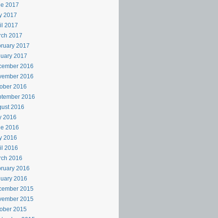
ne 2017
y 2017
il 2017
rch 2017
ruary 2017
uary 2017
cember 2016
vember 2016
ober 2016
ptember 2016
ust 2016
y 2016
ne 2016
y 2016
il 2016
rch 2016
ruary 2016
uary 2016
cember 2015
vember 2015
ober 2015