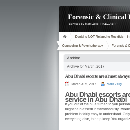
Forensic & Clinical
Services by Mark Zelig, Ph.D., ABPP
Denial is NOT Related to Recidivism i
Counseling & Psychotherapy
Forensic & C
Archive
Archive for March, 2017
Abu Dhabi escorts are almost always t
March 31st, 2017
Mark Zelig
Abu Dhabi escorts are 
service in Abu Dhabi
If you out of the blue turned to you person
might be blessed! Instantaneously I would 
problem is fairly easy to understand. On
everything else, to help keep You organ