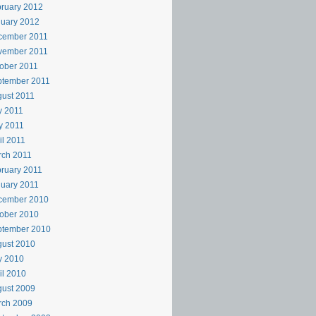
ruary 2012
uary 2012
cember 2011
vember 2011
ober 2011
ptember 2011
ust 2011
y 2011
y 2011
il 2011
rch 2011
ruary 2011
uary 2011
cember 2010
ober 2010
ptember 2010
ust 2010
y 2010
il 2010
ust 2009
rch 2009