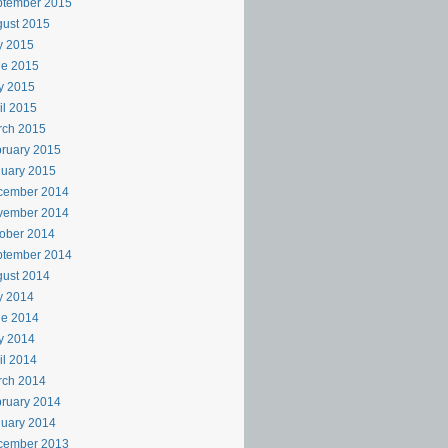
ptember 2015
ust 2015
y 2015
ne 2015
y 2015
il 2015
rch 2015
ruary 2015
uary 2015
cember 2014
vember 2014
ober 2014
ptember 2014
ust 2014
y 2014
ne 2014
y 2014
il 2014
rch 2014
ruary 2014
uary 2014
cember 2013