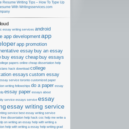
e Resume Writing Tips – How To Type Up
esume With Writingsservices.com
mpany
loud
android
c essay writing services
app
le app development
eloper
app promotion
mentative essay
buy an essay
e
buy essay cheap
buy essays
ollege papers online
cheap dissertation help
college
 clans hack download
cation essays
custom essay
essay service toronto
customized paper
do a paper
tion writing fellowships
essay
essay paper
elp
essays about
essay
ty service
essays service
ing
essay writing service
iting service best
essay writing service
free dissertation help
hack coc
help me write a
elp on writing an essay
help with writing a
tion
help with writing a essay
help writing grad