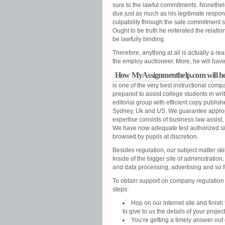
sure to the lawful commitments. Nonetheles
due just as much as his legitimate respon
culpability through the sale commitment s
Ought to be truth he reiterated the relatio
be lawfully binding.
Therefore, anything at all is actually a
the employ auctioneer. More, he will hav
How MyAssignmenthelp.com will help
is one of the very best instructional compa
prepared to assist college students in wri
editorial group with efficient copy publish
Sydney, Uk and US. We guarantee appropr
expertise consists of business law assist
We have now adequate test authorized sit
browsed by pupils at discretion.
Besides regulation, our subject matter sk
Inside of the bigger site of administration
and data processing, advertising and so f
To obtain support on company regulation as
steps:
Hop on our internet site and finis
to give to us the details of your project
You’re getting a timely answer out