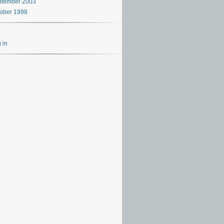
ptember 2003
ober 1998
 in