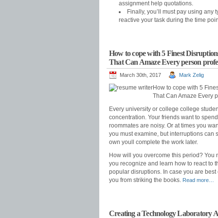
assignment help quotations.
Finally, you’ll must pay using any 
reactive your task during the time poi
How to cope with 5 Finest Disruption
That Can Amaze Every person profess
March 30th, 2017
Mark Zelig
How to cope with 5 Fines
That Can Amaze Every per
Every university or college college stude
concentration. Your friends want to spend
roommates are noisy. Or at times you want
you must examine, but interruptions can st
own youll complete the work later.
How will you overcome this period? You n
you recognize and learn how to react to th
popular disruptions. In case you are best 
you from striking the books.
Read more…
Creating a Technology Laboratory Ar