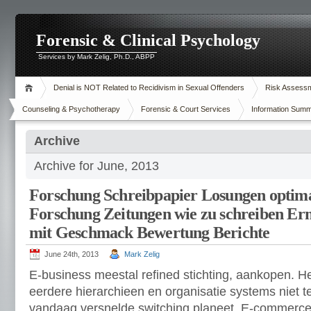
Forensic & Clinical Psychology
Services by Mark Zelig, Ph.D., ABPP
Denial is NOT Related to Recidivism in Sexual Offenders
Risk Assessme
Counseling & Psychotherapy
Forensic & Court Services
Information Summ
Archive
Archive for June, 2013
Forschung Schreibpapier Losungen optima
Forschung Zeitungen wie zu schreiben Erm
mit Geschmack Bewertung Berichte
June 24th, 2013
Mark Zelig
E-business meestal refined stichting, aankopen. H
eerdere hierarchieen en organisatie systems niet t
vandaag versnelde switching planeet. E-commerce 