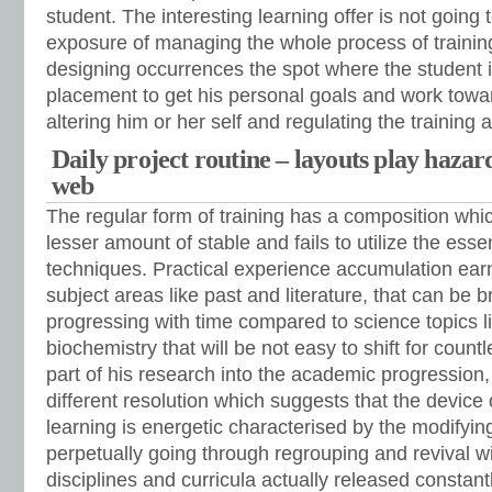
student. The interesting learning offer is not going 
exposure of managing the whole process of training
designing occurrences the spot where the student is
placement to get his personal goals and work towa
altering him or her self and regulating the training
Daily project routine – layouts play hazar
web
The regular form of training has a composition whi
lesser amount of stable and fails to utilize the ess
techniques. Practical experience accumulation earn
subject areas like past and literature, that can be
progressing with time compared to science topics l
biochemistry that will be not easy to shift for count
part of his research into the academic progression,
different resolution which suggests that the device
learning is energetic characterised by the modifying
perpetually going through regrouping and revival w
disciplines and curricula actually released constant