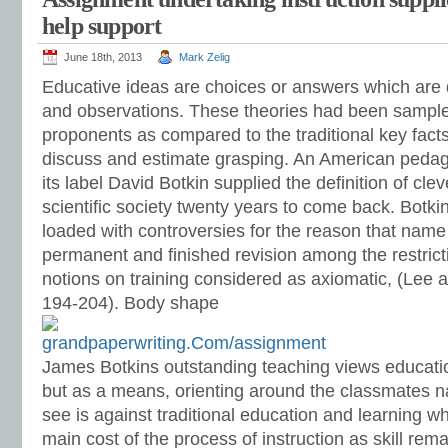
help support
June 18th, 2013
Mark Zelig
Educative ideas are choices or answers which are 
and observations. These theories had been sample
proponents as compared to the traditional key facts
discuss and estimate grasping. An American peda
its label David Botkin supplied the definition of cl
scientific society twenty years to come back. Botkin
loaded with controversies for the reason that na
permanent and finished revision among the restric
notions on training considered as axiomatic, (Lee
194-204). Body shape
James Botkins outstanding teaching views educatio
but as a means, orienting around the classmates 
see is against traditional education and learning w
main cost of the process of instruction as skill rem