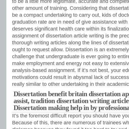
to be a little more legitimate, accurate and comple
other amount of training. Considering that disserta
be a compact undertaking to carry out, kids of doc
graduation rate are in need of give assistance with a
deserves significant health care within its finalizati
assignment of dissertation article writing is the pr
thorough writing articles along the lines of dissertati
ought to request allow. Dissertation is an extreme
challenge that undergraduate is ever going to entire
make employment and energy not easy to extensive
analysis-based assignment. If it’s not best, your e
motivations could result in abysmal lack of success.
really similar to other undertaking in their academi
Dissertation benefit britain dissertation 
assist, tradition dissertation writing articl
Dissertation making help in by professiona
It’s the foremost difficult report you should have yo
Because of this, there are numerous of trainees wh