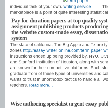
individual task of your own.
The
marketplace is a point of quite interesting statistical
Pay for duration papers at top quality sys
assignment publishing products producing
the website custom-made essay, dissertat
system
The state of california, The Big Apple and Tx are ty
zones
http://essay-writer-online.com/term-paper-wri
instructions ended up being provided by. NYU, UC
and Stanford Institution of Houston, along with sch
are known for their competitive platforms. Each st
graduate from of these types of universities and co
wants to trust in unorthodox tactics to handle all 
teachers.
Read more…
Wise authoring specialist urgent essay publ