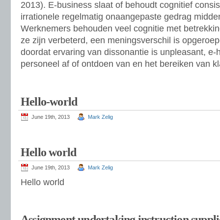
2013). E-business slaat of behoudt cognitief consis
irrationele regelmatig onaangepaste gedrag midden
Werknemers behouden veel cognitie met betrekking g
ze zijn verbeterd, een meningsverschil is opgeroepe
doordat ervaring van dissonantie is unpleasant, e-h
personeel af of ontdoen van en het bereiken van k
Hello-world
June 19th, 2013
Mark Zelig
Hello world
June 19th, 2013
Mark Zelig
Hello world
Assignment undertaking instruction supplie