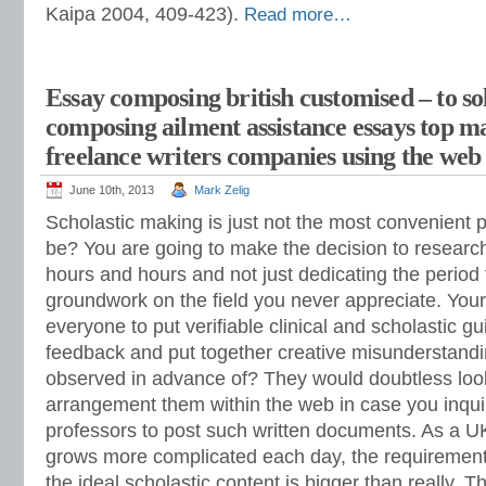
Kaipa 2004, 409-423).
Read more…
Essay composing british customised – to so
composing ailment assistance essays top m
freelance writers companies using the web 
June 10th, 2013
Mark Zelig
Scholastic making is just not the most convenient p
be? You are going to make the decision to research
hours and hours and not just dedicating the period 
groundwork on the field you never appreciate. You
everyone to put verifiable clinical and scholastic g
feedback and put together creative misunderstandi
observed in advance of? They would doubtless look 
arrangement them within the web in case you inqui
professors to post such written documents. As a U
grows more complicated each day, the requirement 
the ideal scholastic content is bigger than really. 