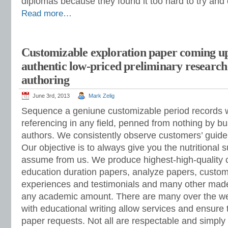
diplomas because they found it too hard to try and 
Read more…
Customizable exploration paper coming up
authentic low-priced preliminary researc
authoring
June 3rd, 2013
Mark Zelig
Sequence a geniune customizable period records wi
referencing in any field, penned from nothing by b
authors. We consistently observe customers’ guide
Our objective is to always give you the nutritional
assume from us. We produce highest-high-quality 
education duration papers, analyze papers, custo
experiences and testimonials and many other made
any academic amount. There are many over the w
with educational writing allow services and ensure
paper requests. Not all are respectable and simpl