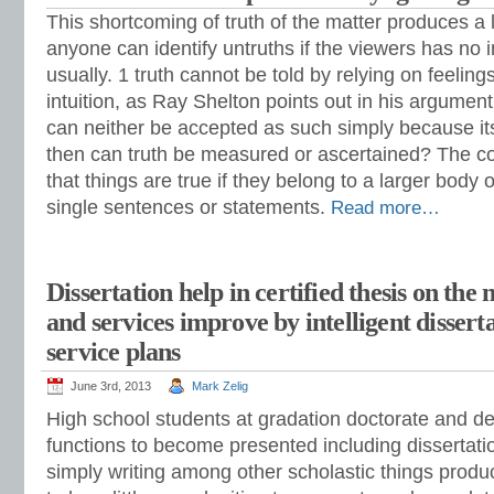
This shortcoming of truth of the matter produces a
anyone can identify untruths if the viewers has no
usually. 1 truth cannot be told by relying on feelings
intuition, as Ray Shelton points out in his argument
can neither be accepted as such simply because its
then can truth be measured or ascertained? The c
that things are true if they belong to a larger body o
single sentences or statements.
Read more…
Dissertation help in certified thesis on the
and services improve by intelligent dissert
service plans
June 3rd, 2013
Mark Zelig
High school students at gradation doctorate and de
functions to become presented including dissertation
simply writing among other scholastic things produ