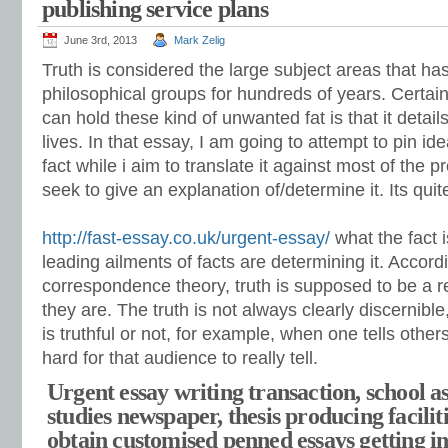
publishing service plans
June 3rd, 2013
Mark Zelig
Truth is considered the large subject areas that ha
philosophical groups for hundreds of years. Certain
can hold these kind of unwanted fat is that it detail
lives. In that essay, I am going to attempt to pin i
fact while i aim to translate it against most of the 
seek to give an explanation of/determine it. Its quit
http://fast-essay.co.uk/urgent-essay/
what the fact 
leading ailments of facts are determining it. Accord
correspondence theory, truth is supposed to be a re
they are. The truth is not always clearly discernibl
is truthful or not, for example, when one tells others
hard for that audience to really tell.
Urgent essay writing transaction, school as
studies newspaper, thesis producing faciliti
obtain customised penned essays getting in