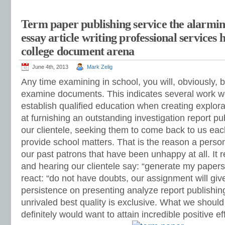
Term paper publishing service the alarmin
essay article writing professional services 
college document arena
June 4th, 2013
Mark Zelig
Any time examining in school, you will, obviously, b
examine documents. This indicates several work w
establish qualified education when creating explora
at furnishing an outstanding investigation report pub
our clientele, seeking them to come back to us each
provide school matters. That is the reason a person
our past patrons that have been unhappy at all. It r
and hearing our clientele say: “generate my papers
react: “do not have doubts, our assignment will giv
persistence on presenting analyze report publishing
unrivaled best quality is exclusive. What we should
definitely would want to attain incredible positive e