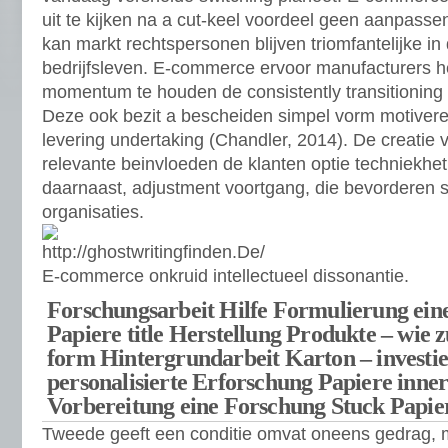
uit te kijken na a cut-keel voordeel geen aanpasse
kan markt rechtspersonen blijven triomfantelijke 
bedrijfsleven. E-commerce ervoor manufacturers h
momentum te houden de consistently transitioning 
Deze ook bezit a bescheiden simpel vorm motivere
levering undertaking (Chandler, 2014). De creatie
relevante beinvloeden de klanten optie techniekhet 
daarnaast, adjustment voortgang, die bevorderen su
organisaties.
E-commerce onkruid intellectueel dissonantie.
Forschungsarbeit Hilfe Formulierung eine
Papiere title Herstellung Produkte – wie z
form Hintergrundarbeit Karton – investie
personalisierte Erforschung Papiere inner
Vorbereitung eine Forschung Stuck Papie
Tweede geeft een conditie omvat oneens gedrag, m