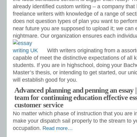
already identified custom writing – a company tha
freelance writers with knowledge of a range of sect
does not question types of plan you want to perfor
near future you are supposed to upload it; we can 
nightmare. Our organization ensures each individual
With writers originating from a assor
capable of meet the distinctive expectations of all k
students. If you are in highschool, doing your Bach
Master’s thesis, or intending to get started, our uni
will establish good for you.
Advanced planning and penning an essay |
team for continuing education effective es
customer service
No matter which phase of instruction that you are in
make your dispatch sail properly to the stream to y
occupation.
Read more…