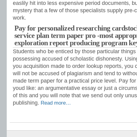
easlily hit into less expensive period documents, but 
mystery that a few of those specialists supply pre-c
work.
Pay for personalized researching cardsto
service plan term paper pro -most appro
exploration report producing program k
Students who be enticed by those particular things 
possessing accused of scholastic dishonesty. Using
you acquisition made to order lookup reports, you 
will not be accused of plagiarism and tend to with
made term paper for a practical price level. Pay fo
youd like: an argumentative essay or just a circu
of this and you will note that we send out only unus
publishing.
Read more…