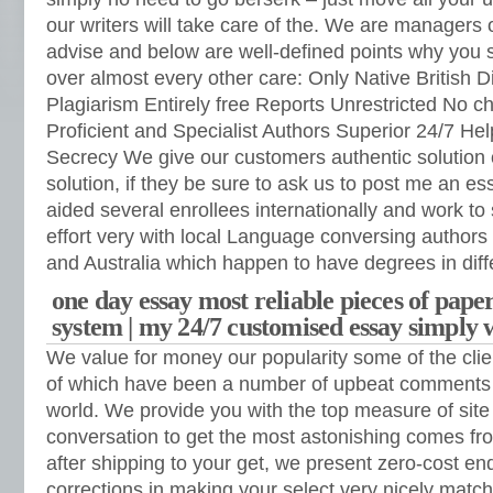
our writers will take care of the. We are managers
advise and below are well-defined points why you s
over almost every other care: Only Native British D
Plagiarism Entirely free Reports Unrestricted No c
Proficient and Specialist Authors Superior 24/7 He
Secrecy We give our customers authentic solution 
solution, if they be sure to ask us to post me an 
aided several enrollees internationally and work to 
effort very with local Language conversing author
and Australia which happen to have degrees in dif
one day essay most reliable pieces of pap
system | my 24/7 customised essay simply 
We value for money our popularity some of the clien
of which have been a number of upbeat comments 
world. We provide you with the top measure of site 
conversation to get the most astonishing comes fr
after shipping to your get, we present zero-cost en
corrections in making your select very nicely match 