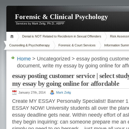
Forensic & Clinical Psychology
Services by Mark Zelig, Ph.D., ABPP
Denial is NOT Related to Recidivism in Sexual Offenders
Risk Assessme
Counseling & Psychotherapy
Forensic & Court Services
Information Summ
Home
> Uncategorized > essay posting customer 
document, write my essay by going online for aff
essay posting customer service | select stu
my essay by going online for affordable
January 27th, 2014
Mark Zelig
Create MY ESSAY Personally Specialist! Banner 
ESSAY NOW! University students all over the plane
essay deadline gets near. Within needy effort of as
they begin inquiring: can someone prepare me an e
simply no need to go berserk – just move all your 