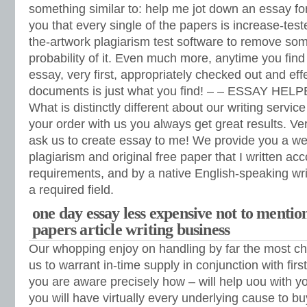
something similar to: help me jot down an essay f
you that every single of the papers is increase-test
the-artwork plagiarism test software to remove som
probability of it. Even much more, anytime you fin
essay, very first, appropriately checked out and eff
documents is just what you find! – – ESSAY HEL
What is distinctly different about our writing servic
your order with us you always get great results. V
ask us to create essay to me! We provide you a we
plagiarism and original free paper that I written acc
requirements, and by a native English-speaking writ
a required field.
one day essay less expensive not to mentio
papers article writing business
Our whopping enjoy on handling by far the most ch
us to warrant in-time supply in conjunction with fir
you are aware precisely how – will help uou with 
you will have virtually every underlying cause to b