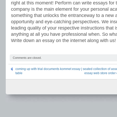
right at this moment! Perform can write essays for
company is the main element for your personal a
something that unlocks the entranceway to a new a
opportunity and eye-catching perspectives. We ins
leading quality of your respective instructions that 
anything at all you have professional when. So wha
Write down an essay on the internet along with us!
Comments are closed.
coming up with trial documents kommet essay | seated collection of asse
table
essay web store order e