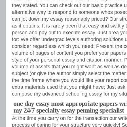
they stated. You can check out our basic practice u
alternative way to respond to someone whos posed
can jot down my essay reasonably priced? Our stru
as it obtains. It is rarely been that easy and swiftly 
person and pay out to execute essay. Just area y
for: We offer undergrad levels authoring solutions u
consider regardless which you need; Present the 
volume of pages of content you prefer your papers 
style of your personal essay and citation manner; P
volume of assets that you might want as well as de
subject (or give the author simply select the matter
the time frame where you would like your report co
extra materials used that you might have; Just ask 
compose my advanced schooling essay for my situa
one day essay most appropriate papers writ
my 24/7 specialty essay penning specialist
At the time you carry on for the transaction our write
process of caring for your structure very quickly! S