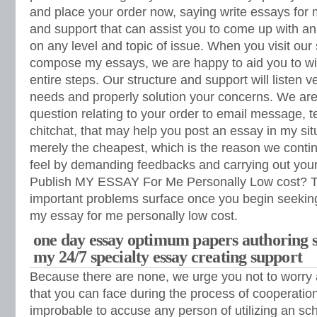
and place your order now, saying write essays for
and support that can assist you to come up with an
on any level and topic of issue. When you visit our 
compose my essays, we are happy to aid you to wit
entire steps. Our structure and support will listen ve
needs and properly solution your concerns. We are 
question relating to your order to email message, t
chitchat, that may help you post an essay in my si
merely the cheapest, which is the reason we contin
feel by demanding feedbacks and carrying out your
Publish MY ESSAY For Me Personally Low cost? Th
important problems surface once you begin seeking 
my essay for me personally low cost.
one day essay optimum papers authoring s
my 24/7 specialty essay creating support
Because there are none, we urge you not to worry 
that you can face during the process of cooperation
improbable to accuse any person of utilizing an scho