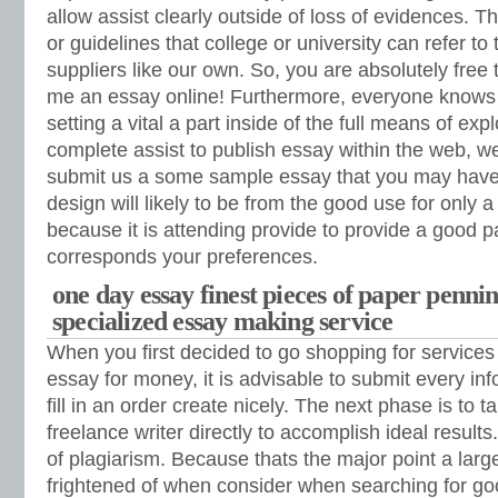
allow assist clearly outside of loss of evidences. T
or guidelines that college or university can refer to 
suppliers like our own. So, you are absolutely free 
me an essay online! Furthermore, everyone knows 
setting a vital a part inside of the full means of exp
complete assist to publish essay within the web, w
submit us a some sample essay that you may have 
design will likely to be from the good use for only a
because it is attending provide to provide a good pa
corresponds your preferences.
one day essay finest pieces of paper penni
specialized essay making service
When you first decided to go shopping for service
essay for money, it is advisable to submit every i
fill in an order create nicely. The next phase is to t
freelance writer directly to accomplish ideal results.
of plagiarism. Because thats the major point a lar
frightened of when consider when searching for g