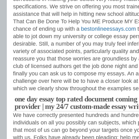
specifications.
We strive on offering you most train
assistance that will help in hitting new school altitu
That Can Be Done To Help You ME Produce MY E
chance of ending up with a
bestonlineessays.com
t
able to jot down my university or college essay pers
desirable. Still, a number of you may truly feel infe
variety of associated points, particularly quality an
reassure you that those worries are groundless b
club of licensed authors get the job done night an
finally you can ask us to compose my essays. An a
challenge over here will be to have a closer look a
which we clearly show throughout the examples se
one day essay top rated document coming 
provider | my 24/7 custom-made essay wri
We have correctly presented hundreds and hundre
individuals on all you possibly can subjects, which 
that most of us can go beyond your targets once yo
with us. Folks have already been pleading: help 