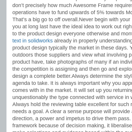
don’t precisely how much Awesome Frame require
operations have to fund upwards of 5% towards M
That’s a big go to off overall.Never begin with you
you at long last have the ideal idea to work out righ
to the product design everyone otherwise and mon
text in solidworks
already in properly understandin
product design typically the market in these days. 
outdoors those suppliers and view what involving p
product have, take photographs of many if an indi
the competition is assigning and then go and explo
design a complete better.Always determine the styl
agenda to take. It is always important why you appre
comes with in the market. It will set up you returni
unquestionably the type connected with service in w
Always hold the reviewing table excellent for suc
needs a goal. A clear a sense purpose will provide
direction, a power and impetus to drive them pass. 
framework because of decision making, it liberalise