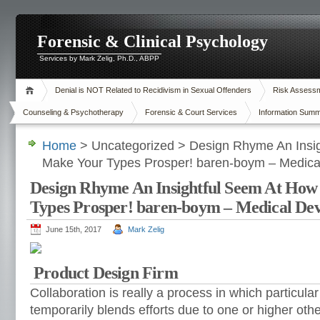
Forensic & Clinical Psychology
Services by Mark Zelig, Ph.D., ABPP
Denial is NOT Related to Recidivism in Sexual Offenders
Risk Assessme
Counseling & Psychotherapy
Forensic & Court Services
Information Summ
Home
> Uncategorized > Design Rhyme An Insi
Make Your Types Prosper! baren-boym – Medica
Design Rhyme An Insightful Seem At How
Types Prosper! baren-boym – Medical Dev
June 15th, 2017
Mark Zelig
Product Design Firm
Collaboration is really a process in which particular
temporarily blends efforts due to one or higher oth