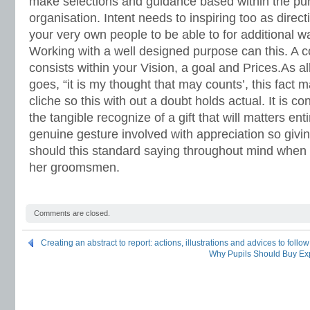
make selections and guidance based within the pu
organisation. Intent needs to inspiring too as direct
your very own people to be able to for additional w
Working with a well designed purpose can this. A 
consists within your Vision, a goal and Prices.As all
goes, “it is my thought that may counts’, this fact
cliche so this with out a doubt holds actual. It is c
the tangible recognize of a gift that will matters enti
genuine gesture involved with appreciation so giv
should this standard saying throughout mind when g
her groomsmen.
Comments are closed.
Creating an abstract to report: actions, illustrations and advices to follow
Why Pupils Should Buy Ex