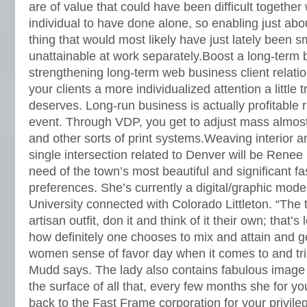
are of value that could have been difficult together
individual to have done alone, so enabling just abo
thing that would most likely have just lately been sm
unattainable at work separately.Boost a long-term 
strengthening long-term web business client relati
your clients a more individualized attention a little
deserves. Long-run business is actually profitable 
event. Through VDP, you get to adjust mass almost 
and other sorts of print systems.Weaving interior a
single intersection related to Denver will be Renee
need of the town’s most beautiful and significant fa
preferences. She’s currently a digital/graphic model
University connected with Colorado Littleton. “The 
artisan outfit, don it and think of it their own; that’s
how definitely one chooses to mix and attain and g
women sense of favor day when it comes to and tri
Mudd says. The lady also contains fabulous ima
the surface of all that, every few months she for y
back to the Fast Frame corporation for your privileg