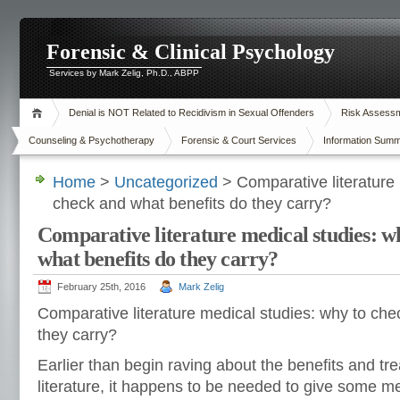
Forensic & Clinical Psychology
Services by Mark Zelig, Ph.D., ABPP
Denial is NOT Related to Recidivism in Sexual Offenders
Risk Assessme
Counseling & Psychotherapy
Forensic & Court Services
Information Summ
Home
>
Uncategorized
> Comparative literature 
check and what benefits do they carry?
Comparative literature medical studies: w
what benefits do they carry?
February 25th, 2016
Mark Zelig
Comparative literature medical studies: why to che
they carry?
Earlier than begin raving about the benefits and t
literature, it happens to be needed to give some m