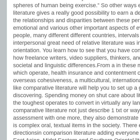
spheres of human being exercise.” So other ways
literature gives a really good possibility to earn a
the relationships and disparities between these pers
emotional and various other important aspects of ev
people, many different different countries, intervals
interpersonal great need of relative literature was i
orientation. You learn how to see that you have con
how freelance writers, video suppliers, thinkers, a
societal and linguistic differences.From a in these
which operate, health insurance and contentment 
overseas cohesiveness, a multicultural, internationa
like comparative literature will help you to set up a
discovering. Spending money on shut care about l
the toughest operates to convert in virtually any la
comparative literature not just describe 1 txt or way 
assessment with one more, they also demonstrate t
is complex oral, textual items in the society. There
directionsin comparison literature adding everyone