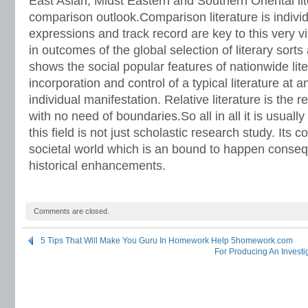
East Asian, Midst Eastern and Southern Oriental li
comparison outlook.Comparison literature is individu
expressions and track record are key to this very 
in outcomes of the global selection of literary sort
shows the social popular features of nationwide li
incorporation and control of a typical literature at
individual manifestation. Relative literature is the r
with no need of boundaries.So all in all it is usually
this field is not just scholastic research study. Its 
societal world which is an bound to happen conseq
historical enhancements.
Comments are closed.
5 Tips That Will Make You Guru In Homework Help 5homework.com
For Producing An Investi