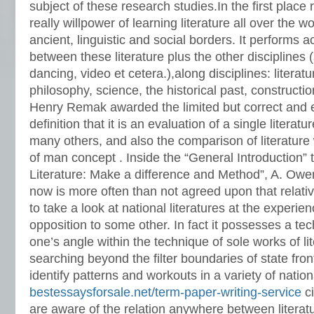
subject of these research studies.In the first place re
really willpower of learning literature all over the w
ancient, linguistic and social borders.
It performs ac
between these literature plus the other disciplines 
dancing, video et cetera.),along disciplines: literat
philosophy, science, the historical past, construction
Henry Remak awarded the limited but correct and 
definition that it is an evaluation of a single literatu
many others, and also the comparison of literature
of man concept . Inside the “General Introduction” 
Literature: Make a difference and Method”, A. Owen
now is more often than not agreed upon that relative
to take a look at national literatures at the experien
opposition to some other. In fact it possesses a te
one’s angle within the technique of sole works of l
searching beyond the filter boundaries of state front
identify patterns and workouts in a variety of nation
bestessaysforsale.net/term-paper-writing-service
ci
are aware of the relation anywhere between literatu