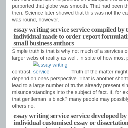
purported that globe was smooth. That had been th
then. Science later showed that this was not the ca
was round, however.
essay writing service service compiled by t
individual made to order report formulati
small business authors
Simple truth is that is why not much of a services 
larger webs of reality as well, in spite of how most 
contrast.
Truth of the matter might
depend on ones perspective. That is another shortc
lead to a large number of truths already present si
misunderstandings into the subject of fact. If, for
that gentleman is black?
many people may possibly
others no.
essay writing service service developed by 
individual customised essay or dissertatio