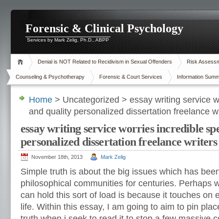
Forensic & Clinical Psychology
Services by Mark Zelig, Ph.D., ABPP
Denial is NOT Related to Recidivism in Sexual Offenders
Risk Assessme
Counseling & Psychotherapy
Forensic & Court Services
Information Summ
Home
> Uncategorized > essay writing service w
and quality personalized dissertation freelance wri
essay writing service worries incredible sp
personalized dissertation freelance writers 
November 18th, 2013
Mark Zelig
Simple truth is about the big issues which has bee
philosophical communities for centuries. Perhaps w
can hold this sort of load is because it touches on 
life. Within this essay, I am going to aim to pin pla
truth when i seek to read it to stop a few massive 