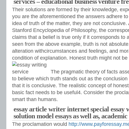
services – educational business venture fr
Their solutions are formed by their knowledge, ex
you are the aforementioned the answers adhere t
idea of truth of the matter, they are not conclusive.
Stanford Encyclopedia of Philosophy, the correspo
claims that a belief is true only if it corresponds to
seen from the above example, truth is not absolute.
alteration withcircumstances and feelings, and mor
condition of explanation. Honest truth might not be r
The pragmatic theory of facts assert
to believe which truth stands out as the conclusion
that it is conclusive. The realistic concept of honest
basic fact needs to be useful4. Consider the procl
smart than humans.
essay article writer internet special essay 
solution model essays as well as, academic 
The proclamation would
http://www.payforessay.me