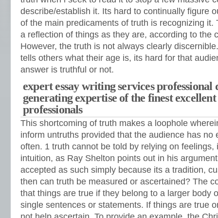
describe/establish it. Its hard to continually figure 
of the main predicaments of truth is recognizing it.
a reflection of things as they are, according to th
However, the truth is not always clearly discernib
tells others what their age is, its hard for that audien
answer is truthful or not.
expert essay writing services professional 
generating expertise of the finest excellent
professionals
This shortcoming of truth makes a loophole where
inform untruths provided that the audience has no 
often. 1 truth cannot be told by relying on feelings, 
intuition, as Ray Shelton points out in his argument
accepted as such simply because its a tradition, cu
then can truth be measured or ascertained? The c
that things are true if they belong to a larger body o
single sentences or statements. If things are true o
not help ascertain. To provide an example, the Chri