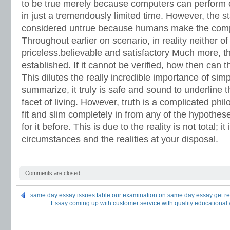
to be true merely because computers can perform c
in just a tremendously limited time.
However, the st
considered untrue because humans make the comput
Throughout earlier on scenario, in reality neither o
priceless.believable and satisfactory Much more, t
established. If it cannot be verified, how then can t
This dilutes the really incredible importance of simp
summarize, it truly is safe and sound to underline t
facet of living. However, truth is a complicated phil
fit and slim completely in from any of the hypothe
for it before. This is due to the reality is not total; it
circumstances and the realities at your disposal.
Comments are closed.
same day essay issues table our examination on same day essay get repo
Essay coming up with customer service with quality educational w