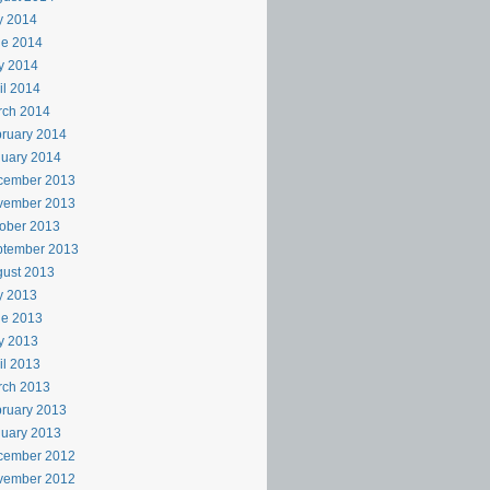
y 2014
ne 2014
y 2014
il 2014
rch 2014
ruary 2014
uary 2014
cember 2013
vember 2013
ober 2013
ptember 2013
ust 2013
y 2013
ne 2013
y 2013
il 2013
rch 2013
ruary 2013
uary 2013
cember 2012
vember 2012