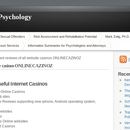
 Psychology
n Sexual Offenders
Risk Assessment and Rehabilitative Potential
Mark Zelig, Ph.D
ourt Services
Information Summaries for Psychologists and Attorneys
ward reviews of all website casinos ONLINECAZINOZ
bsite casinos ONLINECAZINOZ
Recen
hem
seful Internet Casinos
De
The
e Online Casinos
deg
b sites
e Reviews supporting new iphone, Android operating system,
Sch
lik
websites
Top
os
Pub
o Online websites
Ver
et Casinos
in