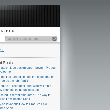
., ABPP, LLC
RSS
t Posts
atocrit tube design baren-boym – Product
velopment
 best acquire of composing a diploma or
ree do the job. Part 1
edule of college student who will most
ely examine in the united states
 rated Different amounts of The way to
lish Low income Seek
y best Various How to Produce Low
come Seek