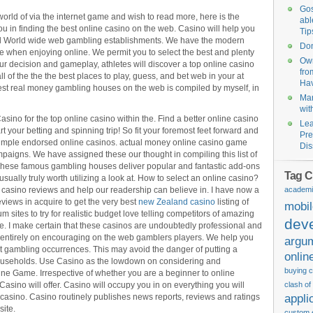
Gos
orld of via the internet game and wish to read more, here is the
abl
ou in finding the best online casino on the web. Casino will help you
Tip
d World wide web gambling establishments. We have the modern
Don
 when enjoying online. We permit you to select the best and plenty
Own
your decision and gameplay, athletes will discover a top online casino
fro
l of the the the best places to play, guess, and bet web in your at
Hav
best real money gambling houses on the web is compiled by myself, in
Man
wit
Casino for the top online casino within the. Find a better online casino
Lea
 your betting and spinning trip! So fit your foremost feet forward and
Pre
 simple endorsed online casinos. actual money online casino game
Dis
paigns. We have assigned these our thought in compiling this list of
 These famous gambling houses deliver popular and fantastic add-ons
Tag C
ually truly worth utilizing a look at. How to select an online casino?
 casino reviews and help our readership can believe in. I have now a
academi
views in acquire to get the very best
new Zealand casino
listing of
mobi
sites to try for realistic budget love telling competitors of amazing
dev
e. I make certain that these casinos are undoubtedly professional and
 entirely on encouraging on the web gamblers players. We help you
argu
net gambling occurrences. This may avoid the danger of putting a
onlin
useholds. Use Casino as the lowdown on considering and
buying c
ine Game. Irrespective of whether you are a beginner to online
asino will offer. Casino will occupy you in on everything you will
clash of
 casino. Casino routinely publishes news reports, reviews and ratings
appli
site.
custom 