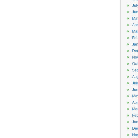
Jul
Ju
Ma
Apr
Ma
Feb
Jan
De
No
Oct
Se
Aug
Jul
Ju
Ma
Apr
Ma
Feb
Jan
De
No