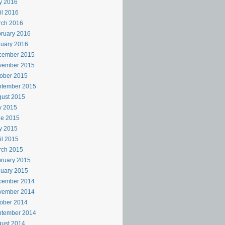
y 2016
il 2016
rch 2016
ruary 2016
uary 2016
cember 2015
vember 2015
ober 2015
ptember 2015
ust 2015
y 2015
ne 2015
y 2015
il 2015
rch 2015
ruary 2015
uary 2015
cember 2014
vember 2014
ober 2014
ptember 2014
ust 2014