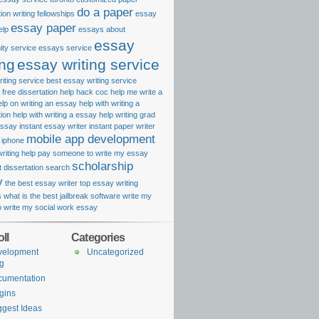
do a paper
tion writing fellowships
essay
essay paper
elp
essays about
essay
ty service
essays service
ing
essay writing service
iting service best
essay writing service
free dissertation help
hack coc
help me write a
elp on writing an essay
help with writing a
tion
help with writing a essay
help writing grad
essay
instant essay writer
instant paper writer
mobile app development
k iphone
riting help
pay someone to write my essay
scholarship
 dissertation search
y
the best essay writer
top essay writing
s
what is the best jailbreak software
write my
o
write my social work essay
ll
Categories
velopment
Uncategorized
g
cumentation
gins
gest Ideas