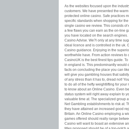
As the websites focused upon the industry
customers. We have presented the-warm an
protected online casino. Safe practices 
specific standards when shopping for th
single casino we review. This consists of
a few flaws you can earn as the on-line 
you have located on the search engines. St
Casino Advise. We?l only at any time sug
ideal licence and is controlled in the uk.
Casino guidance. Enjoying in the superior
worthwhile have. From action reviews to 
CasinoUK is the best finest tips guide. To 
in england is. This predominantly would de
facts on concluding the place you can like
will give you gambling houses that satisfy
of any stress than it has to, dread not! Y
to do all of the hefty weightlifting for yo
to know about an Online Casino. Even befo
status system will right away explain to 
valuable time at. The specialized group a
Net Gambling establishments to risk at. T
they have attained an increased good r
Britain. An Online Casino employing a wi
games offered should really range between
Casino will want to boast an extensive a
titles proposed should be of a top-notch 