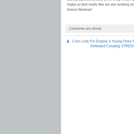
make us feel really like we are ranking 
bonus likewise!
Comments are closed.
Cool Look For Engine 4 Young On
Defeated Creating STRESS