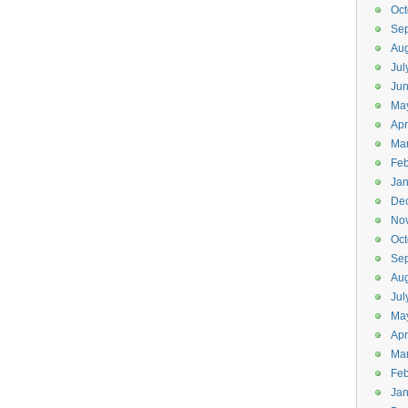
Oct
Se
Aug
Jul
Ju
Ma
Apr
Ma
Feb
Jan
De
No
Oct
Se
Aug
Jul
Ma
Apr
Ma
Feb
Jan