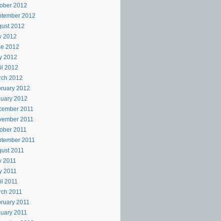
ober 2012
ptember 2012
ust 2012
y 2012
ne 2012
y 2012
il 2012
rch 2012
ruary 2012
uary 2012
cember 2011
vember 2011
ober 2011
ptember 2011
ust 2011
y 2011
y 2011
il 2011
rch 2011
ruary 2011
uary 2011