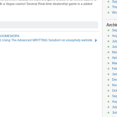
Sup
with a Vegas casino! Several Real-time dealership game is a added
Th
Wor
Archi
Se
Aug
es 5HOMEWORK
 Using The Advanced WRITTING Solution! on essayhelp website
Jul
Ju
Ma
Apr
Ma
Feb
Jan
De
No
Oct
Se
Aug
Jul
Ju