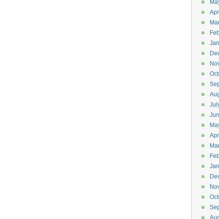
Ma
Apr
Ma
Feb
Jan
De
No
Oct
Se
Aug
Jul
Ju
Ma
Apr
Ma
Feb
Jan
De
No
Oct
Se
Aug