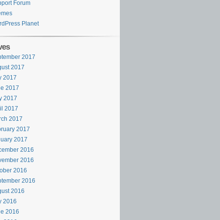
port Forum
emes
dPress Planet
ves
ptember 2017
ust 2017
y 2017
ne 2017
y 2017
il 2017
rch 2017
ruary 2017
uary 2017
cember 2016
vember 2016
ober 2016
ptember 2016
ust 2016
y 2016
ne 2016