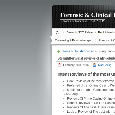
Forensic & Clinical
Services by Mark Zelig, Ph.D., ABPP
Denial is NOT Related to Recidivism i
Counseling & Psychotherapy
Forensic & C
Home
>
Uncategorized
> Straightfor
Straightforward reviews of all we
February 26th, 2016
Mark Zelig
Intent Reviews of the most u
Goal Reviews of the most effectiv
Preferred U . s . Online Casino We
Mobile or portable Gambling hous
BlackBerry
Reviews Of Prime Casino Online 
Honest Reviews of On-line Casin
Reviews Of The best On line casin
Look at Review of The best Intern