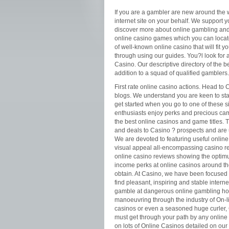
If you are a gambler are new around the w
internet site on your behalf. We support y
discover more about online gambling an
online casino games which you can locate
of well-known online casino that will fit 
through using our guides. You?l look for al
Casino. Our descriptive directory of the 
addition to a squad of qualified gamblers.
First rate online casino actions. Head to 
blogs. We understand you are keen to start
get started when you go to one of these
enthusiasts enjoy perks and precious cam
the best online casinos and game titles.
and deals to Casino ? prospects and are us
We are devoted to featuring useful online
visual appeal all-encompassing casino re
online casino reviews showing the optimum 
income perks at online casinos around th
obtain. At Casino, we have been focused
find pleasant, inspiring and stable inter
gamble at dangerous online gambling ho
manoeuvring through the industry of On-l
casinos or even a seasoned huge curler, C
must get through your path by any online
on lots of Online Casinos detailed on our 