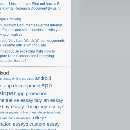
sips, Lies and even Find out how to Be
e to write Research Document By using
s
gle Cracking
 Duration Documents Over the internet
m Experts and set a conclusion with your
ing difficulties
age Very hard Words Written documents
h Reliable Article Writing Care
rn about Be expecting With How to
pare Nice Composition Employing
sertation Issues?
loud
android
c essay writing services
app
le app development
eloper
app promotion
mentative essay
buy an essay
e
buy essay cheap
buy essays
ollege papers online
cheap dissertation help
college
 clans hack download
cation essays
custom essay
essay service toronto
customized paper