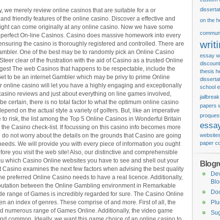
disserta
, we merely review online casinos that are suitable for a or
d friendly features of the online casino. Discover a effective and
on the h
might can come originally at any online casino. Now we have some
communi
e perfect On-line Casinos. Casino does massive homework into every
writ
 ensuring the casino is thoroughly registered and controlled. There are
gambler. One of the best may be to randomly pick an Online Casino
essay wr
eer clear of the frustration with the aid of Casino as a trusted Online
discount
gest The web Casinos that happens to be respectable, include the
thesis
h
 Get to be an internet Gambler which may be privy to prime Online
disserta
 online casino will let you have a highly engaging and exceptionally
school 
casino reviews and just about everything on line games involved,
jailbrea
be certain, there is no total factor to what the optimum online casino
papers w
pend on the actual style a variety of golfers. But, like an imperative
proquest
 to risk, the list among the Top 5 Online Casinos in Wonderful Britain
essa
 the Casino check-list. If focussing on this casino info becomes more
ou do not worry about the details on the grounds that Casino are going
website
paper c
ur needs. We will provide you with every piece of information you ought
re you visit the web site! Also, our distinctive and comprehensible
you which Casino Online websites you have to see and shell out your
Blogro
t Casino examines the next few factors when advising the best quality
De
he preferred Online Casino needs to have a real licence. Additionally,
Blo
eputation between the Online Gambling environment in Remarkable
Do
de range of Games is incredibly regarded for sure. The Casino Online
 an index of genres. These comprise of and more. First of all, the
Plu
nd numerous range of Games Online. Additionally, the video game
Sug
and common. Ideally, we want this game choice of an online casino to